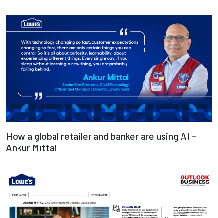
Deepak Bajpai
Read more
How a global retailer and banker are using AI –
Ankur Mittal