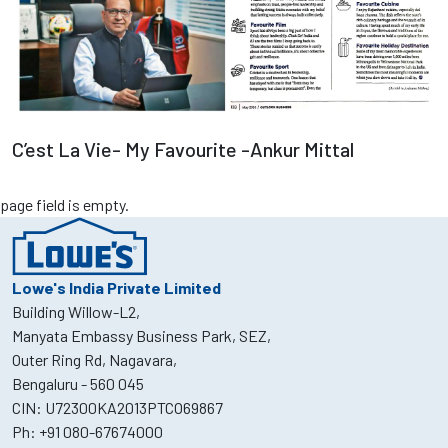
Read more
C’est La Vie- My Favourite -Ankur Mittal
page field is empty.
Lowe's India Private Limited
Building Willow-L2,
Manyata Embassy Business Park, SEZ,
Outer Ring Rd, Nagavara,
Bengaluru - 560 045
CIN: U72300KA2013PTCO69867
Ph:
+91 080-67674000