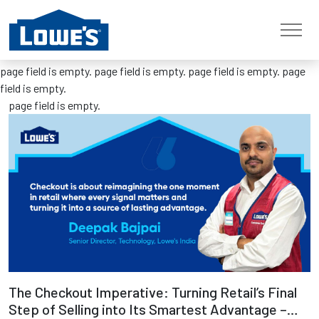
Previous
Next
page field is empty.
page field is empty.
page field is empty.
page
field is empty.
page field is empty.
Read more
The Checkout Imperative: Turning Retail’s Final
Step of Selling into Its Smartest Advantage –