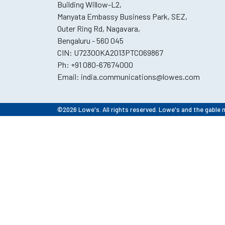
Building Willow-L2,
Manyata Embassy Business Park, SEZ,
Outer Ring Rd, Nagavara,
Bengaluru - 560 045
CIN: U72300KA2013PTCO69867
Ph:
+91 080-67674000
Email:
india.communications@lowes.com
©2026 Lowe's. All rights reserved. Lowe's and the gable 