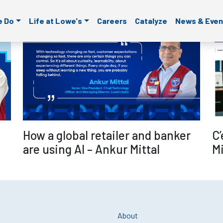
ld is empty.
e Do
Life at Lowe's
Careers
Catalyze
News & Even
re
Read more
C’
How a global retailer and banker
Mi
are using AI – Ankur Mittal
About