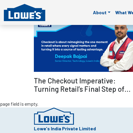
page field is empty.
page field is empty.
page field is empty.
page fie
About
What W
page field is empty.
Read mo
The Checkout Imperative:
Turning Retail’s Final Step of
Selling into Its Smartest
page field is empty.
Advantage – Deepak Bajpai
Lowe's India Private Limited