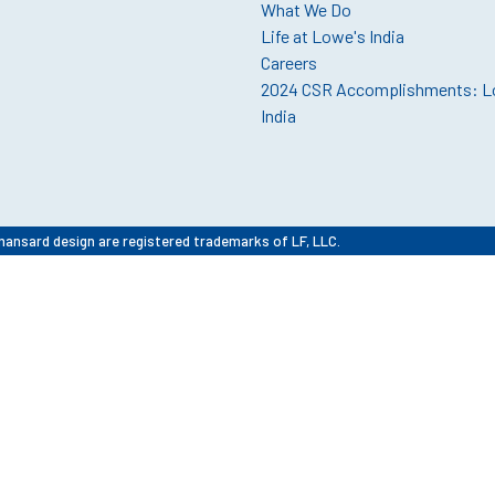
What We Do
Life at Lowe's India
Careers
2024 CSR Accomplishments: L
India
mansard design are registered trademarks of LF, LLC.