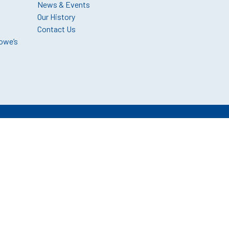
News & Events
Our History
Contact Us
owe’s