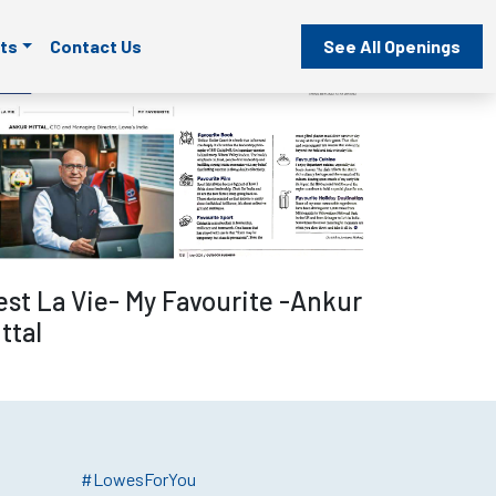
ts
Contact Us
See All Openings
Read more
est La Vie- My Favourite -Ankur
ttal
#LowesForYou