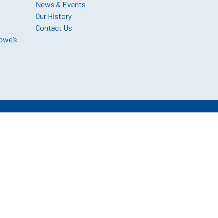
News & Events
Our History
Contact Us
owe’s