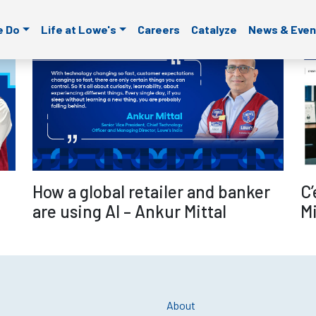
ld is empty.
e Do
Life at Lowe's
Careers
Catalyze
News & Even
re
Read more
C’
How a global retailer and banker
Mi
are using AI – Ankur Mittal
About