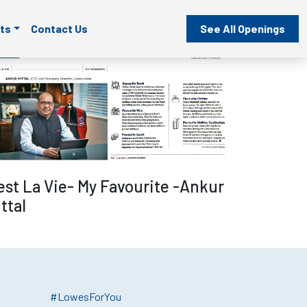
ts
Contact Us
See All Openings
Read more
est La Vie- My Favourite -Ankur
ttal
#LowesForYou