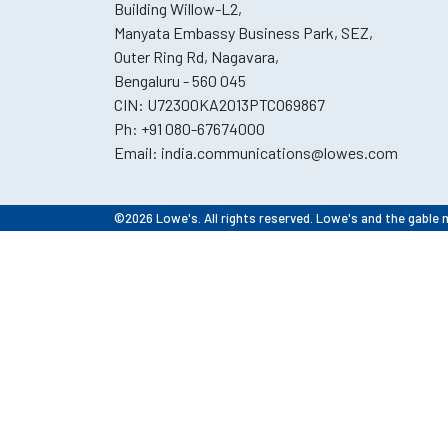
Building Willow-L2,
Manyata Embassy Business Park, SEZ,
Outer Ring Rd, Nagavara,
Bengaluru - 560 045
CIN: U72300KA2013PTCO69867
Ph:
+91 080-67674000
Email:
india.communications@lowes.com
©2026 Lowe's. All rights reserved. Lowe's and the gable 