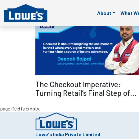
page field is empty.
page field is empty.
page field is empty.
page fie
About
What W
page field is empty.
Read mo
The Checkout Imperative:
Turning Retail’s Final Step of
Selling into Its Smartest
page field is empty.
Advantage – Deepak Bajpai
Lowe's India Private Limited