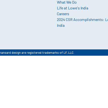
What We Do
Life at Lowe's India
Careers
2024 CSR Accomplishments: L
India
mansard design are registered trademarks of LF, LLC.